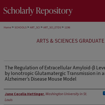
>
>
>
>
Home
SCHOOLS
ART_SCI
ART_SCI_ETDS
1196
ARTS & SCIENCES GRADUAT
The Regulation of Extracellular Amyloid-β Lev
by Ionotropic Glutamatergic Transmission in 
Alzheimer’s Disease Mouse Model
Author
Jane Cecelia Hettinger
,
Washington University in St.
Louis