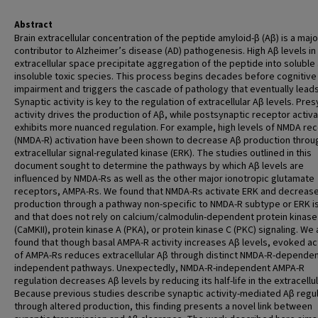
Abstract
Brain extracellular concentration of the peptide amyloid-β (Aβ) is a majo
contributor to Alzheimer’s disease (AD) pathogenesis. High Aβ levels in
extracellular space precipitate aggregation of the peptide into soluble
insoluble toxic species. This process begins decades before cognitive
impairment and triggers the cascade of pathology that eventually leads
Synaptic activity is key to the regulation of extracellular Aβ levels. Pre
activity drives the production of Aβ, while postsynaptic receptor activa
exhibits more nuanced regulation. For example, high levels of NMDA re
(NMDA-R) activation have been shown to decrease Aβ production throu
extracellular signal-regulated kinase (ERK). The studies outlined in this
document sought to determine the pathways by which Aβ levels are
influenced by NMDA-Rs as well as the other major ionotropic glutamate
receptors, AMPA-Rs. We found that NMDA-Rs activate ERK and decreas
production through a pathway non-specific to NMDA-R subtype or ERK 
and that does not rely on calcium/calmodulin-dependent protein kinase 
(CaMKII), protein kinase A (PKA), or protein kinase C (PKC) signaling. We 
found that though basal AMPA-R activity increases Aβ levels, evoked ac
of AMPA-Rs reduces extracellular Aβ through distinct NMDA-R-depende
independent pathways. Unexpectedly, NMDA-R-independent AMPA-R
regulation decreases Aβ levels by reducing its half-life in the extracellula
Because previous studies describe synaptic activity-mediated Aβ regul
through altered production, this finding presents a novel link between