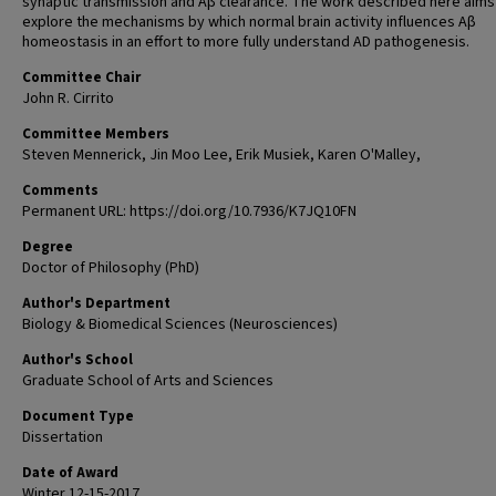
synaptic transmission and Aβ clearance. The work described here aims
explore the mechanisms by which normal brain activity influences Aβ
homeostasis in an effort to more fully understand AD pathogenesis.
Committee Chair
John R. Cirrito
Committee Members
Steven Mennerick, Jin Moo Lee, Erik Musiek, Karen O'Malley,
Comments
Permanent URL: https://doi.org/10.7936/K7JQ10FN
Degree
Doctor of Philosophy (PhD)
Author's Department
Biology & Biomedical Sciences (Neurosciences)
Author's School
Graduate School of Arts and Sciences
Document Type
Dissertation
Date of Award
Winter 12-15-2017