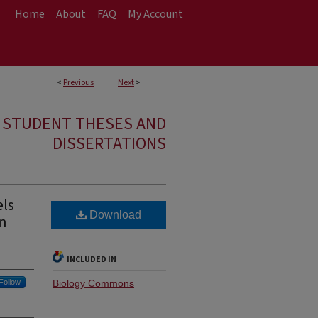
Home
About
FAQ
My Account
<
Previous
Next
>
E STUDENT THESES AND
DISSERTATIONS
els
Download
an
INCLUDED IN
Follow
Biology Commons