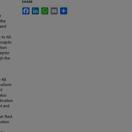
SHARE
Facebook
LinkedIn
WhatsApp
Email
Share
r
 the
 and
 to AD.
synaptic
tion
ceptor
gh the
e Aβ
isoform
II
also
tivation
nt and
r fluid.
ation