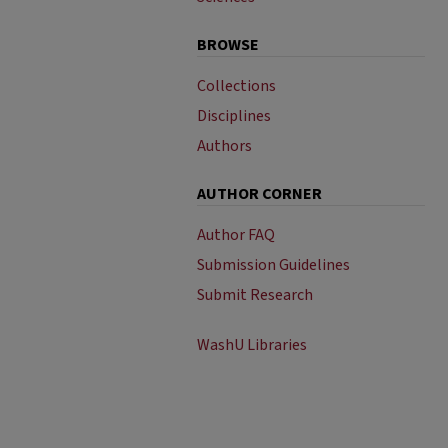
BROWSE
Collections
Disciplines
Authors
AUTHOR CORNER
Author FAQ
Submission Guidelines
Submit Research
WashU Libraries