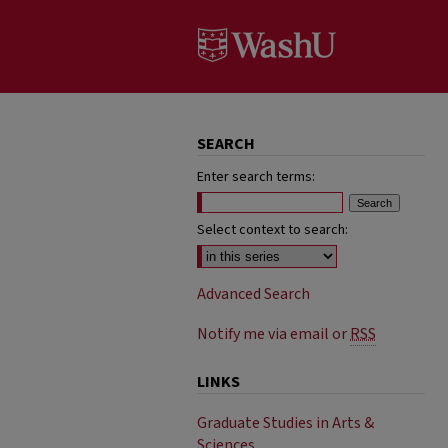
SEARCH
Enter search terms:
Select context to search:
Advanced Search
Notify me via email or
RSS
LINKS
Graduate Studies in Arts &
Sciences