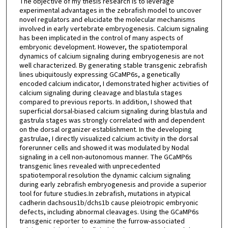
The objective of my thesis research is to leverage
experimental advantages in the zebrafish model to uncover
novel regulators and elucidate the molecular mechanisms
involved in early vertebrate embryogenesis. Calcium signaling
has been implicated in the control of many aspects of
embryonic development. However, the spatiotemporal
dynamics of calcium signaling during embryogenesis are not
well characterized. By generating stable transgenic zebrafish
lines ubiquitously expressing GCaMP6s, a genetically
encoded calcium indicator, I demonstrated higher activities of
calcium signaling during cleavage and blastula stages
compared to previous reports. In addition, I showed that
superficial dorsal-biased calcium signaling during blastula and
gastrula stages was strongly correlated with and dependent
on the dorsal organizer establishment. In the developing
gastrulae, I directly visualized calcium activity in the dorsal
forerunner cells and showed it was modulated by Nodal
signaling in a cell non-autonomous manner. The GCaMP6s
transgenic lines revealed with unprecedented
spatiotemporal resolution the dynamic calcium signaling
during early zebrafish embryogenesis and provide a superior
tool for future studies.In zebrafish, mutations in atypical
cadherin dachsous1b/dchs1b cause pleiotropic embryonic
defects, including abnormal cleavages. Using the GCaMP6s
transgenic reporter to examine the furrow-associated