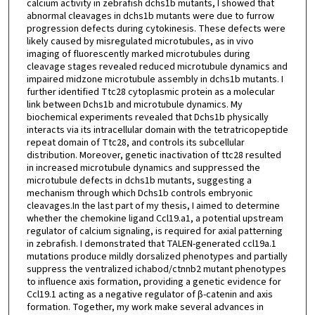
calcium activity in zebrafish dchs1b mutants, I showed that
abnormal cleavages in dchs1b mutants were due to furrow
progression defects during cytokinesis. These defects were
likely caused by misregulated microtubules, as in vivo
imaging of fluorescently marked microtubules during
cleavage stages revealed reduced microtubule dynamics and
impaired midzone microtubule assembly in dchs1b mutants. I
further identified Ttc28 cytoplasmic protein as a molecular
link between Dchs1b and microtubule dynamics. My
biochemical experiments revealed that Dchs1b physically
interacts via its intracellular domain with the tetratricopeptide
repeat domain of Ttc28, and controls its subcellular
distribution. Moreover, genetic inactivation of ttc28 resulted
in increased microtubule dynamics and suppressed the
microtubule defects in dchs1b mutants, suggesting a
mechanism through which Dchs1b controls embryonic
cleavages.In the last part of my thesis, I aimed to determine
whether the chemokine ligand Ccl19.a1, a potential upstream
regulator of calcium signaling, is required for axial patterning
in zebrafish. I demonstrated that TALEN-generated ccl19a.1
mutations produce mildly dorsalized phenotypes and partially
suppress the ventralized ichabod/ctnnb2 mutant phenotypes
to influence axis formation, providing a genetic evidence for
Ccl19.1 acting as a negative regulator of β-catenin and axis
formation. Together, my work make several advances in