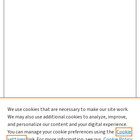
We use cookies that are necessary to make our site work.
We may also use additional cookies to analyze, improve,
and personalize our content and your digital experience.
You can manage your cookie preferences using the
Cookie
settings
link. For more information, see our
Cookie Policy