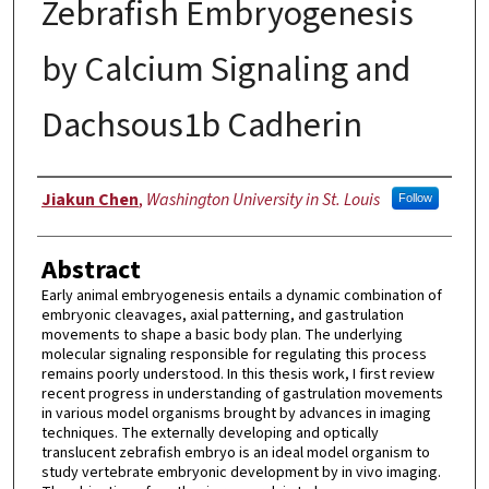
Zebrafish Embryogenesis
by Calcium Signaling and
Dachsous1b Cadherin
Author
Jiakun Chen
,
Washington University in St. Louis
Follow
Abstract
Early animal embryogenesis entails a dynamic combination of
embryonic cleavages, axial patterning, and gastrulation
movements to shape a basic body plan. The underlying
molecular signaling responsible for regulating this process
remains poorly understood. In this thesis work, I first review
recent progress in understanding of gastrulation movements
in various model organisms brought by advances in imaging
techniques. The externally developing and optically
translucent zebrafish embryo is an ideal model organism to
study vertebrate embryonic development by in vivo imaging.