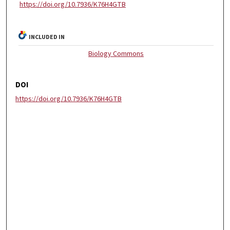
https://doi.org/10.7936/K76H4GTB
INCLUDED IN
Biology Commons
DOI
https://doi.org/10.7936/K76H4GTB