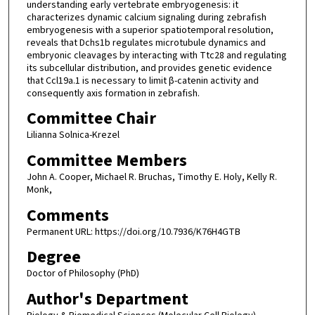
understanding early vertebrate embryogenesis: it
characterizes dynamic calcium signaling during zebrafish
embryogenesis with a superior spatiotemporal resolution,
reveals that Dchs1b regulates microtubule dynamics and
embryonic cleavages by interacting with Ttc28 and regulating
its subcellular distribution, and provides genetic evidence
that Ccl19a.1 is necessary to limit β-catenin activity and
consequently axis formation in zebrafish.
Committee Chair
Lilianna Solnica-Krezel
Committee Members
John A. Cooper, Michael R. Bruchas, Timothy E. Holy, Kelly R.
Monk,
Comments
Permanent URL: https://doi.org/10.7936/K76H4GTB
Degree
Doctor of Philosophy (PhD)
Author's Department