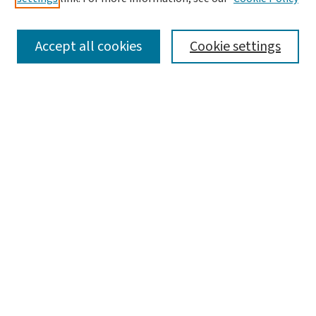
SEARCH
Accept all cookies
Cookie settings
Enter search terms:
Select context to search:
Advanced Search
Notify me via email or
RSS
LINKS
Graduate Studies in Arts & Sciences
BROWSE
Collections