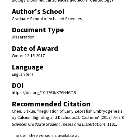
Biology & Biomedical Sciences (Molecular Cell Biology)
Author's School
Graduate School of Arts and Sciences
Document Type
Dissertation
Date of Award
Winter 12-15-2017
Language
English (en)
DOI
https://doi.org/10.7936/K76H4GTB
Recommended Citation
Chen, Jiakun, "Regulation of Early Zebrafish Embryogenesis
by Calcium Signaling and Dachsous1b Cadherin" (2017).
Arts &
Sciences Graduate Student Theses and Dissertations
. 1191.
The definitive version is available at