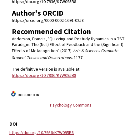
https://doi.org/10.7936/K7W095B8
Author's ORCID
https://orcid.org/0000-0002-1691-0258
Recommended Citation
Anderson, Francis, "Quizzing and Restudy Dynamics in a TST
Paradigm: The (Null) Effect of Feedback and the (Significant)
Effects of Metacognition" (2017).
Arts & Sciences Graduate
Student Theses and Dissertations
. 1177.
The definitive version is available at
https://doi.org/10.7936/K7W095B8
INCLUDED IN
Psychology Commons
DOI
https://doi.org/10.7936/K7W095B8