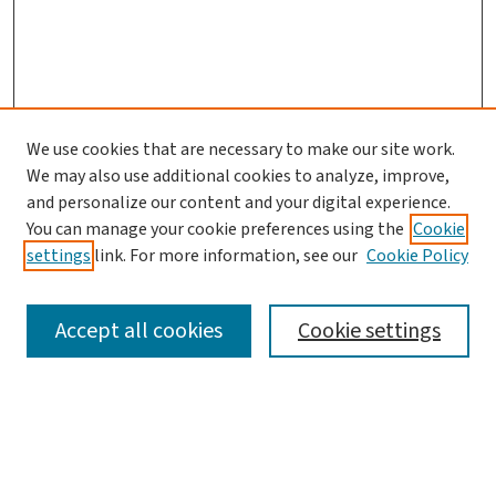
We use cookies that are necessary to make our site work.
We may also use additional cookies to analyze, improve,
and personalize our content and your digital experience.
You can manage your cookie preferences using the
Cookie
settings
link. For more information, see our
Cookie Policy
SEARCH
Accept all cookies
Cookie settings
Enter search terms:
Select context to search: