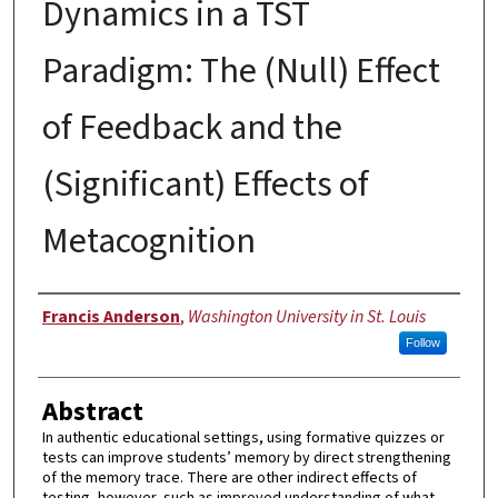
Dynamics in a TST
Paradigm: The (Null) Effect
of Feedback and the
(Significant) Effects of
Metacognition
Author
Francis Anderson
,
Washington University in St. Louis
Follow
Abstract
In authentic educational settings, using formative quizzes or
tests can improve students’ memory by direct strengthening
of the memory trace. There are other indirect effects of
testing, however, such as improved understanding of what