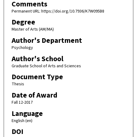
Comments
Permanent URL: https://doi.org/10.7936/K7W095B8
Degree
Master of Arts (AM/MA)
Author's Department
Psychology
Author's School
Graduate School of Arts and Sciences
Document Type
Thesis
Date of Award
Fall 12-2017
Language
English (en)
DOI