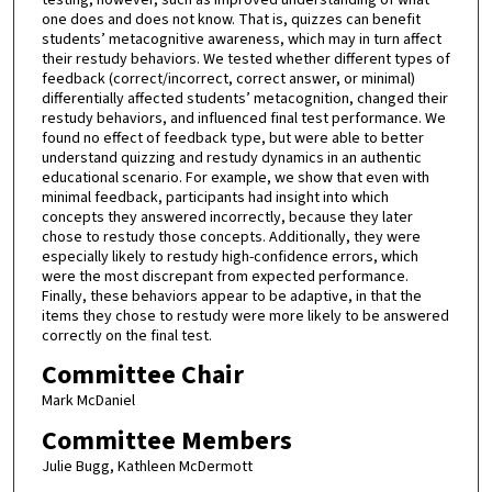
one does and does not know. That is, quizzes can benefit
students’ metacognitive awareness, which may in turn affect
their restudy behaviors. We tested whether different types of
feedback (correct/incorrect, correct answer, or minimal)
differentially affected students’ metacognition, changed their
restudy behaviors, and influenced final test performance. We
found no effect of feedback type, but were able to better
understand quizzing and restudy dynamics in an authentic
educational scenario. For example, we show that even with
minimal feedback, participants had insight into which
concepts they answered incorrectly, because they later
chose to restudy those concepts. Additionally, they were
especially likely to restudy high-confidence errors, which
were the most discrepant from expected performance.
Finally, these behaviors appear to be adaptive, in that the
items they chose to restudy were more likely to be answered
correctly on the final test.
Committee Chair
Mark McDaniel
Committee Members
Julie Bugg, Kathleen McDermott