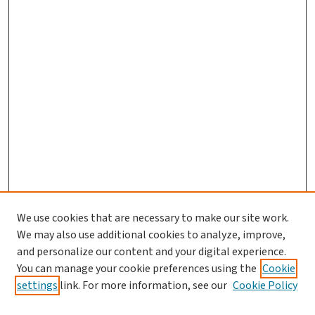
We use cookies that are necessary to make our site work.
We may also use additional cookies to analyze, improve,
and personalize our content and your digital experience.
You can manage your cookie preferences using the
Cookie
settings
link. For more information, see our
Cookie Policy