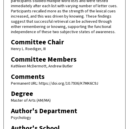
participants studied multiple word lists and were tested
immediately after each list with varying number of letter cues.
Participants recalled more as the strength of the lexical cues
increased, and this was driven by knowing. These findings
suggest that successful retrieval can be achieved through
either remembering or knowing, supporting the functional
independence of these two subjective states of awareness.
Committee Chair
Henry L. Roediger, III
Committee Members
Kathleen McDermott, Andrew Butler
Comments
Permanent URL: https://doi.org/10.7936/K7MK6C9J
Degree
Master of Arts (AM/MA)
Author's Department
Psychology
Author's School