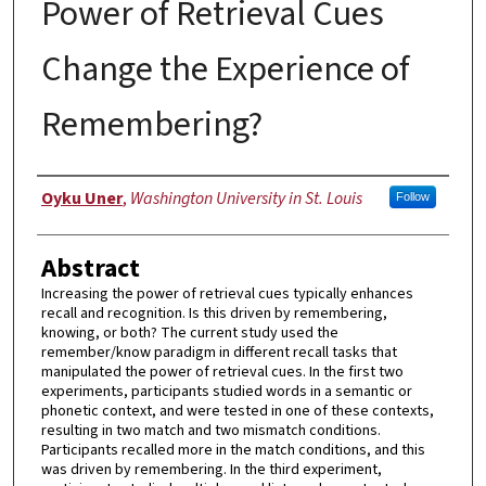
Power of Retrieval Cues
Change the Experience of
Remembering?
Author
Oyku Uner
,
Washington University in St. Louis
Follow
Abstract
Increasing the power of retrieval cues typically enhances
recall and recognition. Is this driven by remembering,
knowing, or both? The current study used the
remember/know paradigm in different recall tasks that
manipulated the power of retrieval cues. In the first two
experiments, participants studied words in a semantic or
phonetic context, and were tested in one of these contexts,
resulting in two match and two mismatch conditions.
Participants recalled more in the match conditions, and this
was driven by remembering. In the third experiment,