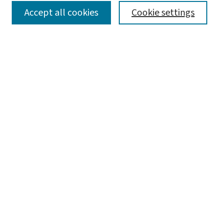
SEARCH
Accept all cookies
Cookie settings
Enter search terms:
Select context to search:
Advanced Search
Notify me via email or
RSS
LINKS
Graduate Studies in Arts & Sciences
BROWSE
Collections
Disciplines