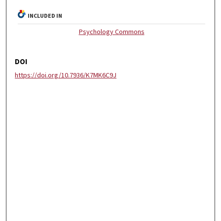
INCLUDED IN
Psychology Commons
DOI
https://doi.org/10.7936/K7MK6C9J