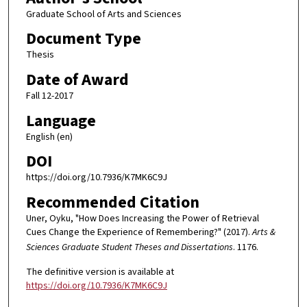
Graduate School of Arts and Sciences
Document Type
Thesis
Date of Award
Fall 12-2017
Language
English (en)
DOI
https://doi.org/10.7936/K7MK6C9J
Recommended Citation
Uner, Oyku, "How Does Increasing the Power of Retrieval
Cues Change the Experience of Remembering?" (2017).
Arts &
Sciences Graduate Student Theses and Dissertations
. 1176.
The definitive version is available at
https://doi.org/10.7936/K7MK6C9J