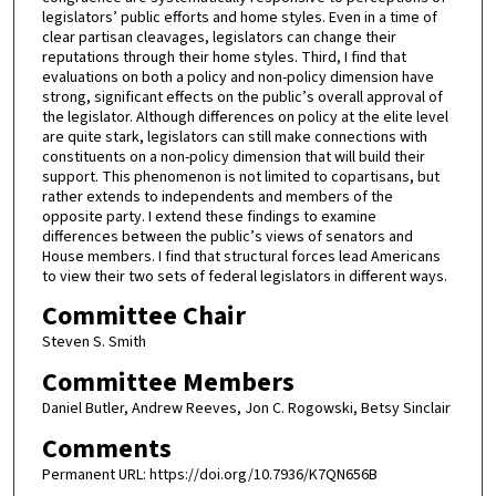
legislators’ public efforts and home styles. Even in a time of
clear partisan cleavages, legislators can change their
reputations through their home styles. Third, I find that
evaluations on both a policy and non-policy dimension have
strong, significant effects on the public’s overall approval of
the legislator. Although differences on policy at the elite level
are quite stark, legislators can still make connections with
constituents on a non-policy dimension that will build their
support. This phenomenon is not limited to copartisans, but
rather extends to independents and members of the
opposite party. I extend these findings to examine
differences between the public’s views of senators and
House members. I find that structural forces lead Americans
to view their two sets of federal legislators in different ways.
Committee Chair
Steven S. Smith
Committee Members
Daniel Butler, Andrew Reeves, Jon C. Rogowski, Betsy Sinclair
Comments
Permanent URL: https://doi.org/10.7936/K7QN656B