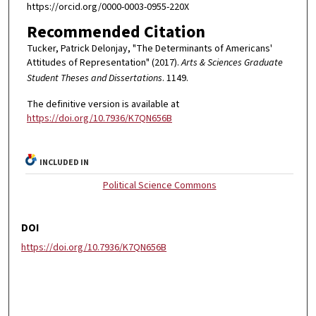
https://orcid.org/0000-0003-0955-220X
Recommended Citation
Tucker, Patrick Delonjay, "The Determinants of Americans'
Attitudes of Representation" (2017).
Arts & Sciences Graduate
Student Theses and Dissertations
. 1149.
The definitive version is available at
https://doi.org/10.7936/K7QN656B
INCLUDED IN
Political Science Commons
DOI
https://doi.org/10.7936/K7QN656B