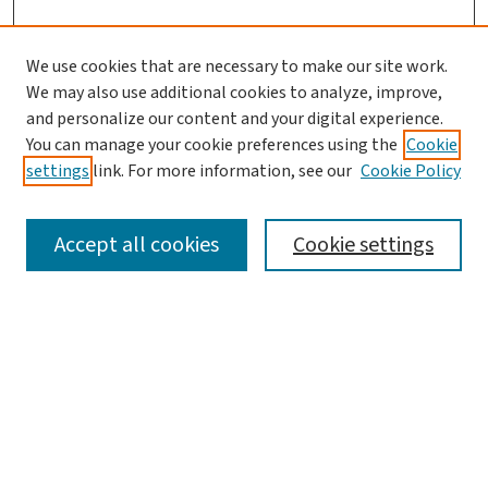
We use cookies that are necessary to make our site work.
We may also use additional cookies to analyze, improve,
and personalize our content and your digital experience.
You can manage your cookie preferences using the
Cookie
settings
link. For more information, see our
Cookie Policy
SEARCH
Accept all cookies
Cookie settings
Enter search terms:
Select context to search:
Advanced Search