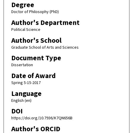
Degree
Doctor of Philosophy (PhD)
Author's Department
Political Science
Author's School
Graduate School of Arts and Sciences
Document Type
Dissertation
Date of Award
Spring 5-15-2017
Language
English (en)
DOI
https://doi.org/10.7936/K7QN656B
Author's ORCID