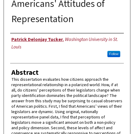
Americans' Attitudes of
Representation
Author
Patrick Delonjay Tucker
,
Washington University in St.
Louis
Follow
Abstract
This dissertation evaluates how citizens approach the
representational relationship in a polarized world. How, if at
all, do citizens’ perceptions of their legislators change when
party identification dominates the political landscape? The
answer from this study may be surprising to casual observers
of American politics. First, I find that Americans’ views of their
legislators are dynamic. Using original, nationally
representative panel data, I find that perceptions of
legislators move a significant amount on both a non-policy
and policy dimension. Second, these levels of affect and
congruence are systematically responsive to perceptions of