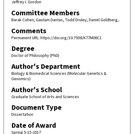
Jeffrey I. Gordon
Committee Members
Barak Cohen, Gautam Dantas, Todd Druley, Daniel Goldberg,
Comments
Permanent URL: https://doi.org/10.7936/K77M06C1
Degree
Doctor of Philosophy (PhD)
Author's Department
Biology & Biomedical Sciences (Molecular Genetics &
Genomics)
Author's School
Graduate School of Arts and Sciences
Document Type
Dissertation
Date of Award
Spring 5-15-2017