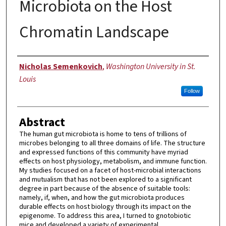
Microbiota on the Host
Chromatin Landscape
Author
Nicholas Semenkovich
,
Washington University in St.
Louis
Follow
Abstract
The human gut microbiota is home to tens of trillions of
microbes belonging to all three domains of life. The structure
and expressed functions of this community have myriad
effects on host physiology, metabolism, and immune function.
My studies focused on a facet of host-microbial interactions
and mutualism that has not been explored to a significant
degree in part because of the absence of suitable tools:
namely, if, when, and how the gut microbiota produces
durable effects on host biology through its impact on the
epigenome. To address this area, I turned to gnotobiotic
mice and developed a variety of experimental,