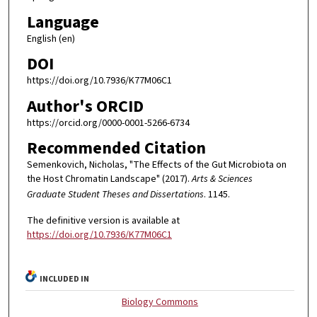
Language
English (en)
DOI
https://doi.org/10.7936/K77M06C1
Author's ORCID
https://orcid.org/0000-0001-5266-6734
Recommended Citation
Semenkovich, Nicholas, "The Effects of the Gut Microbiota on
the Host Chromatin Landscape" (2017).
Arts & Sciences
Graduate Student Theses and Dissertations
. 1145.
The definitive version is available at
https://doi.org/10.7936/K77M06C1
INCLUDED IN
Biology Commons