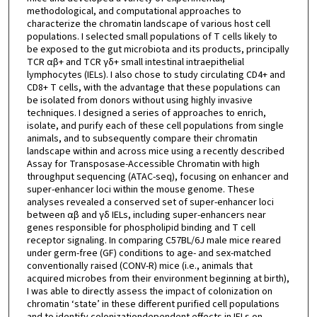
methodological, and computational approaches to
characterize the chromatin landscape of various host cell
populations. I selected small populations of T cells likely to
be exposed to the gut microbiota and its products, principally
TCR αβ+ and TCR γδ+ small intestinal intraepithelial
lymphocytes (IELs). I also chose to study circulating CD4+ and
CD8+ T cells, with the advantage that these populations can
be isolated from donors without using highly invasive
techniques. I designed a series of approaches to enrich,
isolate, and purify each of these cell populations from single
animals, and to subsequently compare their chromatin
landscape within and across mice using a recently described
Assay for Transposase-Accessible Chromatin with high
throughput sequencing (ATAC-seq), focusing on enhancer and
super-enhancer loci within the mouse genome. These
analyses revealed a conserved set of super-enhancer loci
between αβ and γδ IELs, including super-enhancers near
genes responsible for phospholipid binding and T cell
receptor signaling. In comparing C57BL/6J male mice reared
under germ-free (GF) conditions to age- and sex-matched
conventionally raised (CONV-R) mice (i.e., animals that
acquired microbes from their environment beginning at birth),
I was able to directly assess the impact of colonization on
chromatin ‘state’ in these different purified cell populations
and to identify colonizationdependent effects in IELs on