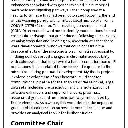
enhancers associated with genes involved in a number of
metabolic and signaling pathways. I then compared the
results to GF mice that had been colonized following the end
of the weaning period with an intact cecal microbiota from a
CONV-R C57BL/6J donor. The resulting conventionalized
(CONV-D) animals allowed me to identify modifications to host
chromatin landscape that are ‘induced’ following the suckling-
weaning transition and, in doing so, ascertain whether there
were developmental windows that could constrain the
durable effects of the microbiota on chromatin accessibility.
In doing so, I observed changes in chromatin accessibility
with colonization that may reveal a functional maturation of IEL
populations that is related to the timing of exposure to the
microbiota during postnatal development. My thesis project
involved development of an elaborate, multi-faceted
computational pipeline for the analysis of these novel, large
datasets, including the prediction and characterization of
putative enhancers and super-enhancers, proximally
associated genes, and metabolic pathways influenced by
those elements. As a whole, this work defines the impact of
gut microbial colonization on host chromatin landscape and
provides an analytical toolkit for further studies.
Committee Chair