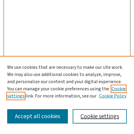
We use cookies that are necessary to make our site work.
We may also use additional cookies to analyze, improve,
and personalize our content and your digital experience.
You can manage your cookie preferences using the
Cookie
settings
link. For more information, see our
Cookie Policy
SEARCH
Accept all cookies
Cookie settings
Enter search terms: