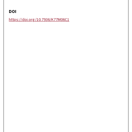
DOI
https://doi.org/10.7936/K77M06C1