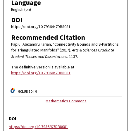
Language
English (en)
DOI
https://doi.org/10.7936/K7DB8081
Recommended Citation
Papiu, Alexandru Ilarian, "Connectivity Bounds and S-Partitions
for Triangulated Manifolds" (2017).
Arts & Sciences Graduate
Student Theses and Dissertations
. 1137.
The definitive version is available at
https://doi.org/10.7936/K7DB8081
INCLUDED IN
Mathematics Commons
DOI
https://doi.org/10.7936/K7DB8081