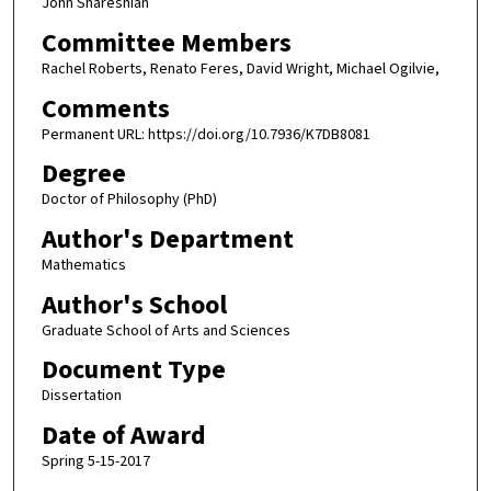
John Shareshian
Committee Members
Rachel Roberts, Renato Feres, David Wright, Michael Ogilvie,
Comments
Permanent URL: https://doi.org/10.7936/K7DB8081
Degree
Doctor of Philosophy (PhD)
Author's Department
Mathematics
Author's School
Graduate School of Arts and Sciences
Document Type
Dissertation
Date of Award
Spring 5-15-2017