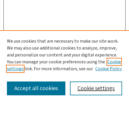
We use cookies that are necessary to make our site work.
We may also use additional cookies to analyze, improve,
and personalize our content and your digital experience.
You can manage your cookie preferences using the
Cookie
settings
link. For more information, see our
Cookie Policy
SEARCH
Accept all cookies
Cookie settings
Enter search terms:
Select context to search: