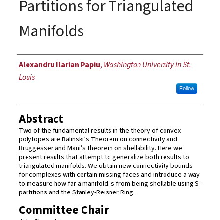
Partitions for Triangulated
Manifolds
Author
Alexandru Ilarian Papiu
,
Washington University in St.
Louis
Follow
Abstract
Two of the fundamental results in the theory of convex
polytopes are Balinski’s Theorem on connectivity and
Bruggesser and Mani’s theorem on shellability. Here we
present results that attempt to generalize both results to
triangulated manifolds. We obtain new connectivity bounds
for complexes with certain missing faces and introduce a way
to measure how far a manifold is from being shellable using S-
partitions and the Stanley-Reisner Ring.
Committee Chair