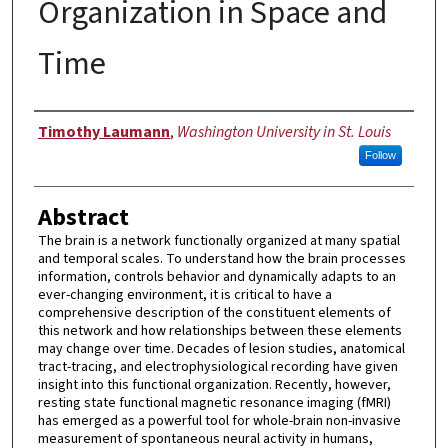
Organization in Space and
Time
Author
Timothy Laumann
,
Washington University in St. Louis
Follow
Abstract
The brain is a network functionally organized at many spatial
and temporal scales. To understand how the brain processes
information, controls behavior and dynamically adapts to an
ever-changing environment, it is critical to have a
comprehensive description of the constituent elements of
this network and how relationships between these elements
may change over time. Decades of lesion studies, anatomical
tract-tracing, and electrophysiological recording have given
insight into this functional organization. Recently, however,
resting state functional magnetic resonance imaging (fMRI)
has emerged as a powerful tool for whole-brain non-invasive
measurement of spontaneous neural activity in humans,