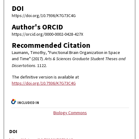
DOI
https://doi.org/10.7936/K7G73C4G
Author's ORCID
https://orcid.org/0000-0002-0428-427X
Recommended Citation
Laumann, Timothy, "Functional Brain Organization in Space
and Time" (2017).
Arts & Sciences Graduate Student Theses and
Dissertations
. 1122.
The definitive version is available at
https://doi.org/10.7936/K7G73C4G
INCLUDED IN
Biology Commons
DOI