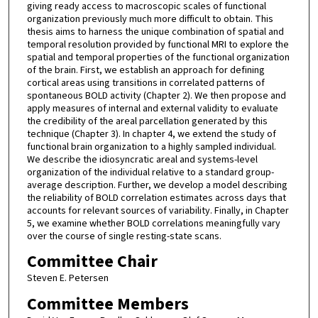
giving ready access to macroscopic scales of functional
organization previously much more difficult to obtain. This
thesis aims to harness the unique combination of spatial and
temporal resolution provided by functional MRI to explore the
spatial and temporal properties of the functional organization
of the brain. First, we establish an approach for defining
cortical areas using transitions in correlated patterns of
spontaneous BOLD activity (Chapter 2). We then propose and
apply measures of internal and external validity to evaluate
the credibility of the areal parcellation generated by this
technique (Chapter 3). In chapter 4, we extend the study of
functional brain organization to a highly sampled individual.
We describe the idiosyncratic areal and systems-level
organization of the individual relative to a standard group-
average description. Further, we develop a model describing
the reliability of BOLD correlation estimates across days that
accounts for relevant sources of variability. Finally, in Chapter
5, we examine whether BOLD correlations meaningfully vary
over the course of single resting-state scans.
Committee Chair
Steven E. Petersen
Committee Members