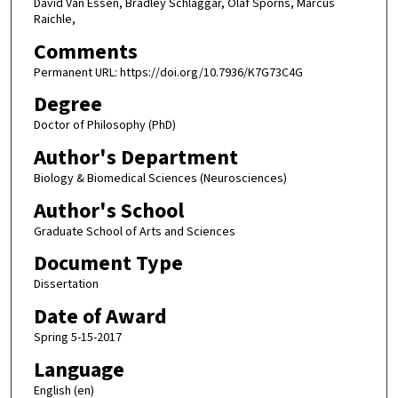
David Van Essen, Bradley Schlaggar, Olaf Sporns, Marcus
Raichle,
Comments
Permanent URL: https://doi.org/10.7936/K7G73C4G
Degree
Doctor of Philosophy (PhD)
Author's Department
Biology & Biomedical Sciences (Neurosciences)
Author's School
Graduate School of Arts and Sciences
Document Type
Dissertation
Date of Award
Spring 5-15-2017
Language
English (en)