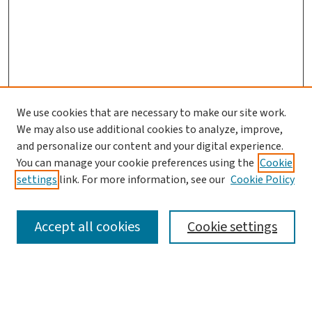
We use cookies that are necessary to make our site work.
We may also use additional cookies to analyze, improve,
and personalize our content and your digital experience.
You can manage your cookie preferences using the
Cookie
settings
link. For more information, see our
Cookie Policy
SEARCH
Accept all cookies
Cookie settings
Enter search terms: