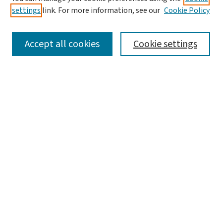
settings
link. For more information, see our
Cookie Policy
SEARCH
Accept all cookies
Cookie settings
Enter search terms:
Select context to search:
Advanced Search
Notify me via email or
RSS
LINKS
Graduate Studies in Arts & Sciences
BROWSE