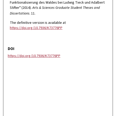
Funktionalisierung des Waldes bei Ludwig Tieck und Adalbert
Stifter" (2014).
Arts & Sciences Graduate Student Theses and
Dissertations
. 11.
The definitive version is available at
https://doi.org/10.7936/K73776PP
DOI
https://doi.org/10.7936/K73776PP