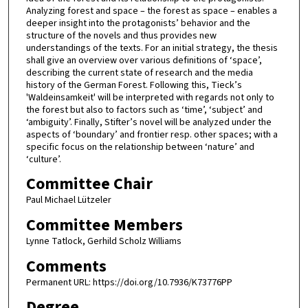
Analyzing forest and space – the forest as space – enables a
deeper insight into the protagonists’ behavior and the
structure of the novels and thus provides new
understandings of the texts. For an initial strategy, the thesis
shall give an overview over various definitions of ‘space’,
describing the current state of research and the media
history of the German Forest. Following this, Tieck’s
'Waldeinsamkeit' will be interpreted with regards not only to
the forest but also to factors such as ‘time’, ‘subject’ and
‘ambiguity’. Finally, Stifter’s novel will be analyzed under the
aspects of ‘boundary’ and frontier resp. other spaces; with a
specific focus on the relationship between ‘nature’ and
‘culture’.
Committee Chair
Paul Michael Lützeler
Committee Members
Lynne Tatlock, Gerhild Scholz Williams
Comments
Permanent URL: https://doi.org/10.7936/K73776PP
Degree