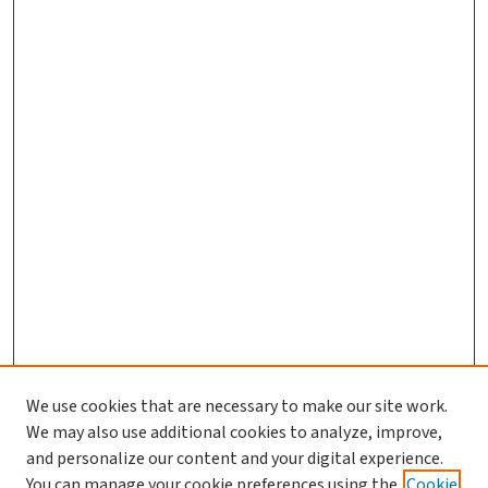
We use cookies that are necessary to make our site work.
We may also use additional cookies to analyze, improve,
and personalize our content and your digital experience.
You can manage your cookie preferences using the
Cookie