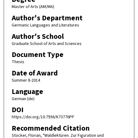
Master of Arts (AM/MA)
Author's Department
Germanic Languages and Literatures
Author's School
Graduate School of Arts and Sciences
Document Type
Thesis
Date of Award
Summer 8-2014
Language
German (de)
DOI
https://doi.org/10.7936/K73776PP
Recommended Citation
Stocker, Florian, "Waldlektüren. Zur Figuration und