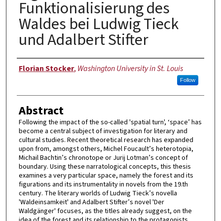
Funktionalisierung des
Waldes bei Ludwig Tieck
und Adalbert Stifter
Author
Florian Stocker
,
Washington University in St. Louis
Follow
Abstract
Following the impact of the so-called 'spatial turn', ‘space’ has
become a central subject of investigation for literary and
cultural studies. Recent theoretical research has expanded
upon from, amongst others, Michel Foucault’s heterotopia,
Michail Bachtin’s chronotope or Jurij Lotman’s concept of
boundary. Using these narratological concepts, this thesis
examines a very particular space, namely the forest and its
figurations and its instrumentality in novels from the 19.th
century. The literary worlds of Ludwig Tieck’s novella
'Waldeinsamkeit' and Adalbert Stifter’s novel 'Der
Waldgänger' focuses, as the titles already suggest, on the
idea of the forest and its relationship to the protagonists.