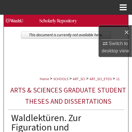
Menu
Home
Search
×
Browse Collections
This document is currently not available here.
Switch to
My Account
desktop
view
About
>
>
>
>
Digital Commons Network™
Home
SCHOOLS
ART_SCI
ART_SCI_ETDS
11
ARTS & SCIENCES GRADUATE STUDENT
THESES AND DISSERTATIONS
Waldlektüren. Zur
Figuration und