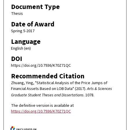
Document Type
Thesis
Date of Award
Spring 5-2017
Language
English (en)
DOI
https://doi.org/10.7936/K70Z71QC
Recommended Citation
Zhuang, Ying, "Statistical Analysis of the Price Jumps of
Financial Assets Based on LOB Data" (2017).
Arts & Sciences
Graduate Student Theses and Dissertations
. 1078.
The definitive version is available at
https://doi.org/10.7936/K70Z71QC
INCLUDED IN