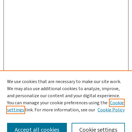
We use cookies that are necessary to make our site work.
We may also use additional cookies to analyze, improve,
and personalize our content and your digital experience.
You can manage your cookie preferences using the
Cookie
settings
link. For more information, see our
Cookie Policy
SEARCH
Accept all cookies
Cookie settings