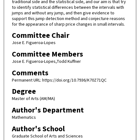
traditional side and the statistical side, and our aim is that try
to identify statistical differences between the intervals with
jumps and without any jump, and then give evidence to
support this jump detection method and conjecture reasons
for the appearance of sharp price changes in small intervals.
Committee Chair
Jose E. Figueroa-Lopes
Committee Members
Jose E. Figueroa-Lopes,Todd Kuffner
Comments
Permanent URL: https://doi.org/10.7936/K70Z71QC
Degree
Master of Arts (AM/MA)
Author's Department
Mathematics
Author's School
Graduate School of Arts and Sciences