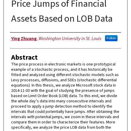
Price Jumps of Financial
Assets Based on LOB Data
Author
Ying Zhuang
,
Washington University in St. Louis
Follow
Abstract
The price process in electronic markets is one prototypical
example of a stochastic process, and it has historically be
fitted and analyzed using different stochastic models such as
Levy processes, diffusions, and SDEs (stochastic differential
equations). In this thesis, we analyze Microsoft stock data in
2014-11-03 with the goal of studying the presence of jumps
based on Limit Order Book (LOB) data. To this end, we divide
the whole day’s data into many consecutive intervals and
proceed to apply a jump detection method to identify the
intervals that could potentially have jumps. After obtaining the
intervals with potential jumps, we zoom in these intervals and
compare them in order to characterize their features. More
specifically, we analyze the price LOB data from both the