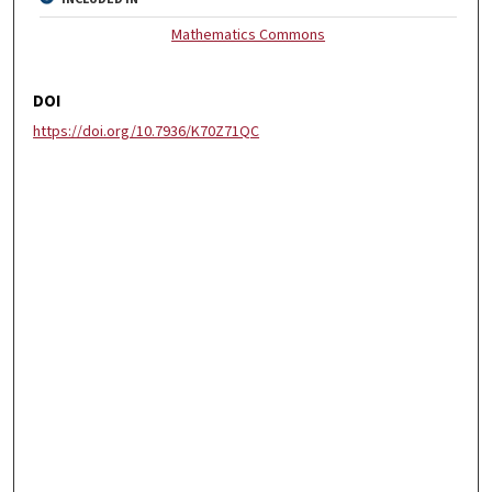
Mathematics Commons
DOI
https://doi.org/10.7936/K70Z71QC