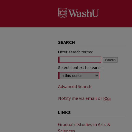
SEARCH
Enter search terms:
Select context to search:
Advanced Search
Notify me via email or
RSS
LINKS
Graduate Studies in Arts &
Sciences