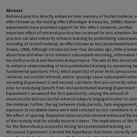
Abstract
Retrieval practice directly enhances later memory of tested material, a
effect known as the testing effect (Roediger & Karpicke, 2006b). Nume
experiments have provided support for this effect. However, another
important effect of retrieval practice has received far less attention. Re
practice can also indirectly enhance learning by potentiating subseque
encoding of tested material, an effect known as test-potentiated learn
(Izawa, 1966). Although introduced over four decades ago, little is kno
about how and when tests enhance subsequent encoding, information 
has both practical and theoretical importance. The aim of this disserta
to enhance understanding of test-potentiated learning by answering t
fundamental questions: First, which aspect(s) of prior tests (unsuccess
retrieval, successful retrieval, and/or spacing) cause subsequent enh
encoding (Experiment 1) and second, can items that are correctly retri
prior to restudying benefit from test-potentiated learning (Experiment 
Experiment 1 answered the first question by varying the amount of
unsuccessful and successful retrieval subjects engaged in prior to res
the material. Further, the lag between study periods, task engagement
exposure to recallable items were held constant across conditions to 
the effect of spacing. Repeated unsuccessful retrieval enhanced the b
of the restudy trial for initially incorrect items. The implications of this 
for the theoretical processe(s) driving test-potentiated learning are
discussed. Experiment 2 tested the hypothesis that items correctly re