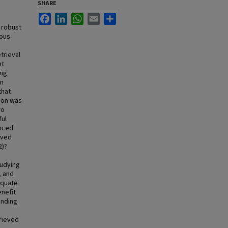
SHARE
Facebook
LinkedIn
WhatsApp
Email
Share
 robust
rous
trieval
nt
ing
wn
that
tion was
wo
ful
anced
eved
2)?
tudying
, and
equate
enefit
finding
trieved