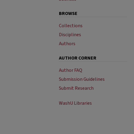
BROWSE
Collections
Disciplines
Authors
AUTHOR CORNER
Author FAQ
Submission Guidelines
Submit Research
WashU Libraries