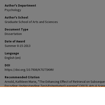
Author's Department
Psychology
Author's School
Graduate School of Arts and Sciences
Document Type
Dissertation
Date of Award
Summer 8-15-2013
Language
English (en)
DOI
https://doi.org/10.7936/K7GT5KMV
Recommended Citation
Arnold, Kathleen Marie, "The Enhancing Effect of Retrieval on Subseque
Encoding: Understanding Test-Potentiated Learning" (2013).
Arts & Scie
Graduate Student Theses and Dissertations
. 1027.
The definitive version is available at
https://doi.org/10.7936/K7GT5KMV