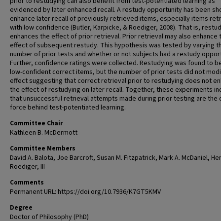
prior to restudying can also benefit from test-potentiated learning as
evidenced by later enhanced recall. A restudy opportunity has been sh
enhance later recall of previously retrieved items, especially items ret
with low confidence (Butler, Karpicke, & Roediger, 2008). That is, restu
enhances the effect of prior retrieval. Prior retrieval may also enhance 
effect of subsequent restudy. This hypothesis was tested by varying t
number of prior tests and whether or not subjects had a restudy opport
Further, confidence ratings were collected. Restudying was found to b
low-confident correct items, but the number of prior tests did not modi
effect suggesting that correct retrieval prior to restudying does not e
the effect of restudying on later recall. Together, these experiments in
that unsuccessful retrieval attempts made during prior testing are the 
force behind test-potentiated learning.
Committee Chair
Kathleen B. McDermott
Committee Members
David A. Balota, Joe Barcroft, Susan M. Fitzpatrick, Mark A. McDaniel, Hen
Roediger, III
Comments
Permanent URL: https://doi.org/10.7936/K7GT5KMV
Degree
Doctor of Philosophy (PhD)