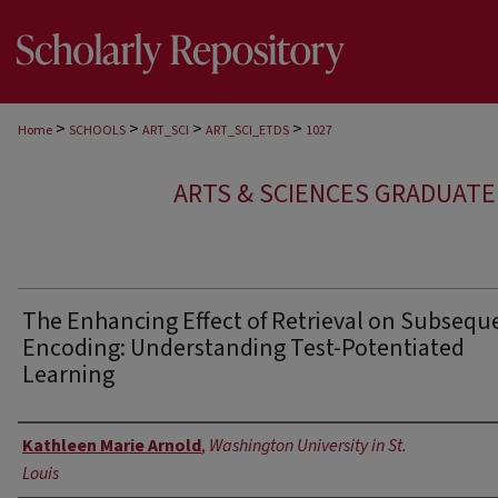
>
>
>
>
Home
SCHOOLS
ART_SCI
ART_SCI_ETDS
1027
ARTS & SCIENCES GRADUAT
The Enhancing Effect of Retrieval on Subsequ
Encoding: Understanding Test-Potentiated
Learning
Author
Kathleen Marie Arnold
,
Washington University in St.
Louis