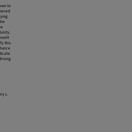
own to
rieved
dying
the
he
unity.
enefit
fy this
nhance
dicate
driving
ry L.