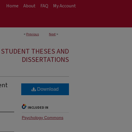
Home
About
FAQ
My Account
<
Previous
Next
>
E STUDENT THESES AND
DISSERTATIONS
ent
Download
INCLUDED IN
Psychology Commons