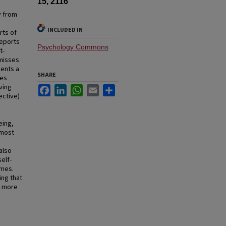
15, 2116
y from
INCLUDED IN
rts of
reports
Psychology Commons
t-
 misses
sents a
SHARE
nes
ving
Facebook
LinkedIn
WhatsApp
Email
Share
ective)
eing,
 most
also
elf-
omes.
ing that
s more