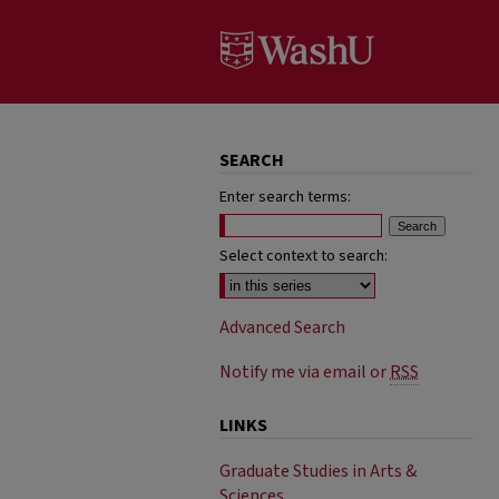
SEARCH
Enter search terms:
Select context to search:
Advanced Search
Notify me via email or
RSS
LINKS
Graduate Studies in Arts &
Sciences