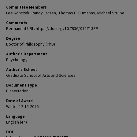
Committee Members
Lee Konczak, Randy Larsen, Thomas F. Oltmanns, Michael Strube
Comments
Permanent URL: https://doi.org/10.7936/K72Z13ZP
Degree
Doctor of Philosophy (PhD)
Author's Department
Psychology
Author's School
Graduate School of Arts and Sciences
Document Type
Dissertation
Date of Award
Winter 12-15-2016
Language
English (en)
DOI