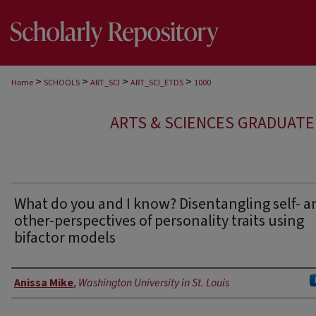
>
>
>
>
Home
SCHOOLS
ART_SCI
ART_SCI_ETDS
1000
ARTS & SCIENCES GRADUAT
What do you and I know? Disentangling self- a
other-perspectives of personality traits using
bifactor models
Author
Anissa Mike
,
Washington University in St. Louis