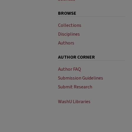
BROWSE
Collections
Disciplines
Authors
AUTHOR CORNER
Author FAQ
Submission Guidelines
Submit Research
WashU Libraries