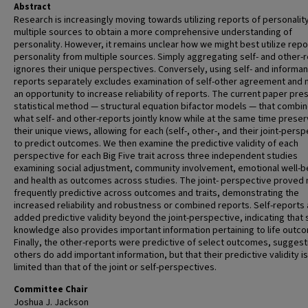
Abstract
Research is increasingly moving towards utilizing reports of personalit
multiple sources to obtain a more comprehensive understanding of
personality. However, it remains unclear how we might best utilize repo
personality from multiple sources. Simply aggregating self- and other-
ignores their unique perspectives. Conversely, using self- and informan
reports separately excludes examination of self-other agreement and
an opportunity to increase reliability of reports. The current paper pre
statistical method — structural equation bifactor models — that combi
what self- and other-reports jointly know while at the same time preser
their unique views, allowing for each (self-, other-, and their joint-persp
to predict outcomes. We then examine the predictive validity of each
perspective for each Big Five trait across three independent studies
examining social adjustment, community involvement, emotional well-b
and health as outcomes across studies. The joint- perspective proved
frequently predictive across outcomes and traits, demonstrating the
increased reliability and robustness or combined reports. Self-reports 
added predictive validity beyond the joint-perspective, indicating that s
knowledge also provides important information pertaining to life outc
Finally, the other-reports were predictive of select outcomes, suggest
others do add important information, but that their predictive validity i
limited than that of the joint or self-perspectives.
Committee Chair
Joshua J. Jackson