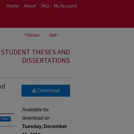
Home
About
FAQ
My Account
<
Previous
Next
>
E STUDENT THESES AND
DISSERTATIONS
nd
Download
Available for
download on
Follow
Tuesday, December